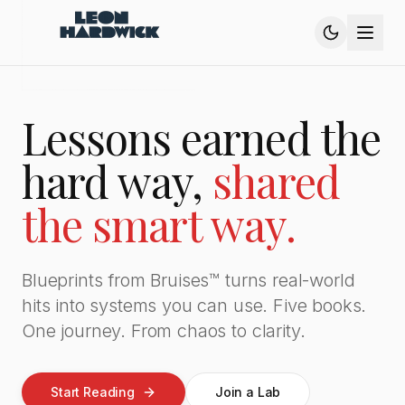
Lessons earned the
hard way,
shared
the smart way.
Blueprints from Bruises™ turns real-world
hits into systems you can use. Five books.
One journey. From chaos to clarity.
Start Reading
Join a Lab