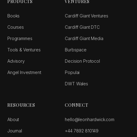
PRODUCTS
VENTURES
Books
Cardiff Giant Ventures
Courses
Cardiff Giant DTC
Programmes
Cardiff Giant Media
Tools & Ventures
Burbspace
Advisory
Decision Protocol
Angel Investment
Populai
DWT Wales
RESOURCES
CONNECT
About
hello@leonhardwick.com
Journal
+44 7892 810149