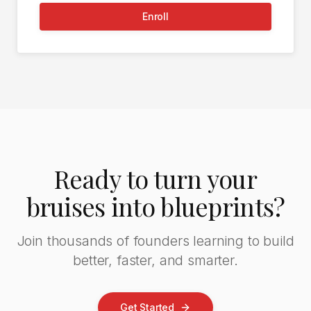
Enroll
Ready to turn your
bruises into blueprints?
Join thousands of founders learning to build
better, faster, and smarter.
Get Started