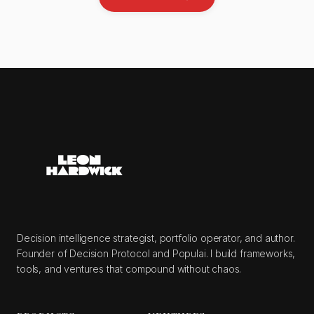
Decision intelligence strategist, portfolio operator, and author.
Founder of Decision Protocol and Populai. I build frameworks,
tools, and ventures that compound without chaos.