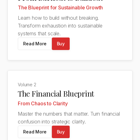
The Blueprint for Sustainable Growth
Learn how to build without breaking.
Transform exhaustion into sustainable
systems that scale.
Read More
Buy
Volume
2
The Financial Blueprint
From Chaos to Clarity
Master the numbers that matter. Turn financial
confusion into strategic clarity.
Read More
Buy