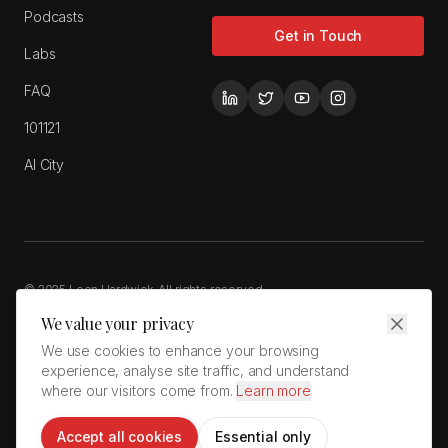
Podcasts
Get in Touch
Labs
FAQ
101121
AI City
© 2025 Leon Hardwick. All rights reserved.
Privacy Policy
Cookie Policy
Terms of Service
We value your privacy
LeonHardwick.com is a wholly owned brand of Cardiff Giant Holdings
We use cookies to enhance your browsing
Limited
experience, analyse site traffic, and understand
Unit 12 Green Park · Coed Cae Lane Industrial Estate · Pontyclun, RCT,
where our visitors come from.
Learn more
CF72 9GP · Wales · United Kingdom
Accept all cookies
Essential only