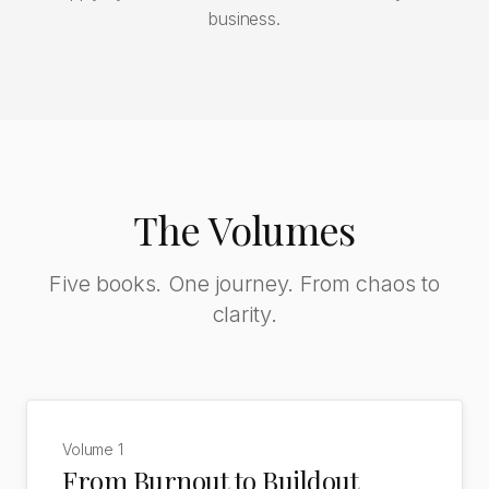
business.
The Volumes
Five books. One journey. From chaos to
clarity.
Volume
1
From Burnout to Buildout