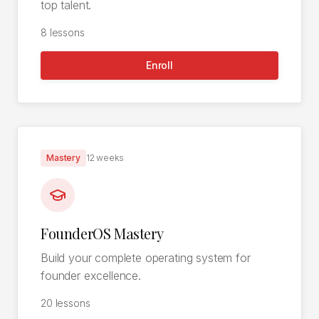
top talent.
8
lessons
Enroll
Mastery
12 weeks
FounderOS Mastery
Build your complete operating system for
founder excellence.
20
lessons