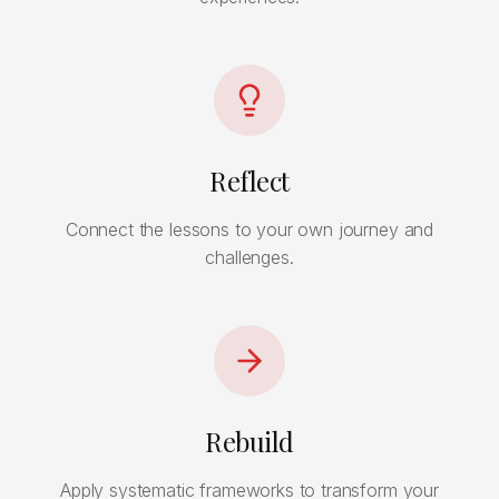
Reflect
Connect the lessons to your own journey and
challenges.
Rebuild
Apply systematic frameworks to transform your