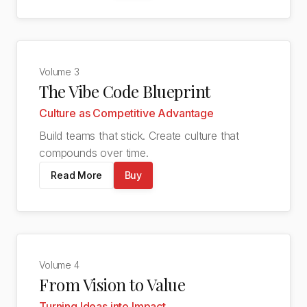
Volume
3
The Vibe Code Blueprint
Culture as Competitive Advantage
Build teams that stick. Create culture that
compounds over time.
Read More
Buy
Volume
4
From Vision to Value
Turning Ideas into Impact