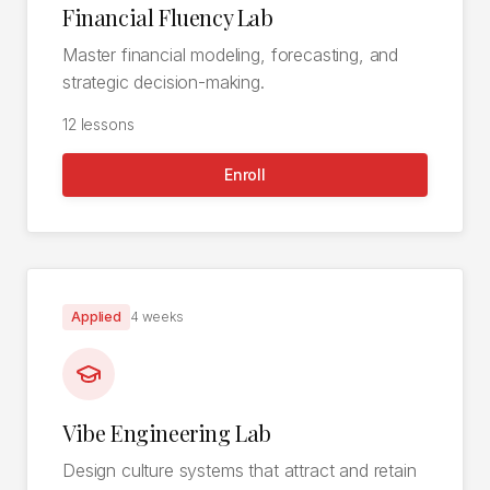
Financial Fluency Lab
Master financial modeling, forecasting, and
strategic decision-making.
12
lessons
Enroll
Applied
4 weeks
Vibe Engineering Lab
Design culture systems that attract and retain