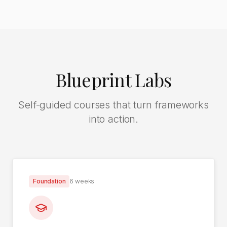
Blueprint Labs
Self-guided courses that turn frameworks
into action.
Foundation
6 weeks