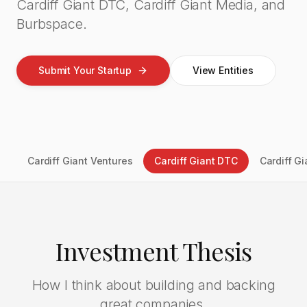
Cardiff Giant DTC, Cardiff Giant Media, and
Burbspace.
Submit Your Startup
View Entities
Cardiff Giant Ventures
Cardiff Giant DTC
Cardiff G
Investment Thesis
How I think about building and backing
great companies.