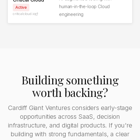
human-in-the-loop Cloud
Active
criticalcloud.io
engineering
Building something
worth backing?
Cardiff Giant Ventures considers early-stage
opportunities across SaaS, decision
infrastructure, and digital products. If you're
building with strong fundamentals, a clear