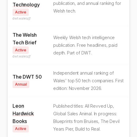
publication, and annual ranking for
Technology
Welsh tech.
Active
dwt.wales
The Welsh
Weekly Welsh tech intelligence
Tech Brief
publication. Free headlines, paid
Active
depth. Part of DWT.
dwt.wales
Independent annual ranking of
The DWT 50
Wales' top 50 tech companies. First
Annual
edition: November 2026.
Leon
Published titles: All Revved Up,
Hardwick
Global Sales Animal. In progress:
Books
Blueprints from Bruises, The Devil
Active
Years Pier, Build to Real.