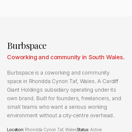
Burbspace
Coworking and community in South Wales.
Burbspace is a coworking and community
space in Rhondda Cynon Taf, Wales. A Cardiff
Giant Holdings subsidiary operating under its
own brand. Built for founders, freelancers, and
small teams who want a serious working
environment without a city-centre overhead.
Location:
Rhondda Cynon Taf, Wales
Status:
Active