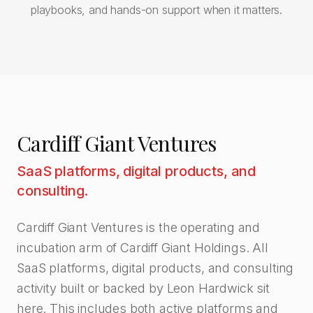
playbooks, and hands-on support when it matters.
Cardiff Giant Ventures
SaaS platforms, digital products, and
consulting.
Cardiff Giant Ventures is the operating and
incubation arm of Cardiff Giant Holdings. All
SaaS platforms, digital products, and consulting
activity built or backed by Leon Hardwick sit
here. This includes both active platforms and