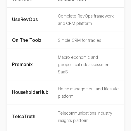
Complete RevOps framework
UseRevOps
and CRM platform
On The Toolz
Simple CRM for tradies
Macro economic and
Premonix
geopolitical risk assessment
SaaS
Home management and lifestyle
HouseholderHub
platform
Telecommunications industry
TelcoTruth
insights platform