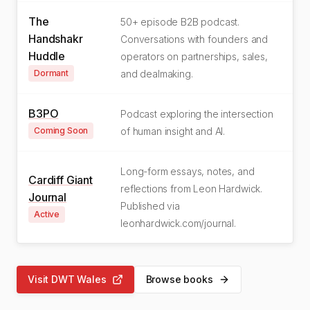
The
50+ episode B2B podcast.
Handshakr
Conversations with founders and
Huddle
operators on partnerships, sales,
Dormant
and dealmaking.
B3PO
Podcast exploring the intersection
Coming Soon
of human insight and AI.
Long-form essays, notes, and
Cardiff Giant
reflections from Leon Hardwick.
Journal
Published via
Active
leonhardwick.com/journal.
Visit DWT Wales
Browse books