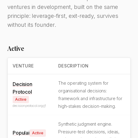
ventures in development, built on the same
principle: leverage-first, exit-ready, survives
without its founder.
Active
VENTURE
DESCRIPTION
The operating system for
Decision
organisational decisions:
Protocol
framework and infrastructure for
Active
decisionprotocol.org
high-stakes decision-making.
Synthetic judgment engine.
Pressure-test decisions, ideas,
Populai
Active