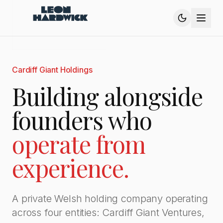
Cardiff Giant Holdings
Building alongside
founders who
operate from
experience.
A private Welsh holding company operating
across four entities: Cardiff Giant Ventures,