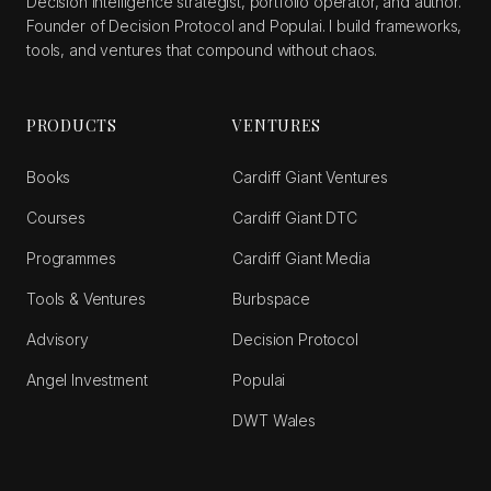
Decision intelligence strategist, portfolio operator, and author.
Founder of Decision Protocol and Populai. I build frameworks,
tools, and ventures that compound without chaos.
PRODUCTS
VENTURES
Books
Cardiff Giant Ventures
Courses
Cardiff Giant DTC
Programmes
Cardiff Giant Media
Tools & Ventures
Burbspace
Advisory
Decision Protocol
Angel Investment
Populai
DWT Wales