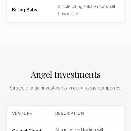
Simple billing solution for small
Billing Baby
businesses
Angel Investments
Strategic angel investments in early-stage companies.
VENTURE
DESCRIPTION
AI-augmented tooling with
Critical Cloud