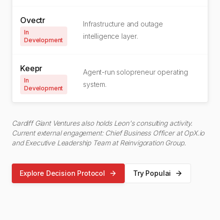
Ovectr
Infrastructure and outage
In
intelligence layer.
Development
Keepr
Agent-run solopreneur operating
In
system.
Development
Cardiff Giant Ventures also holds Leon's consulting activity.
Current external engagement: Chief Business Officer at OpX.io
and Executive Leadership Team at Reinvigoration Group.
Explore Decision Protocol
Try Populai