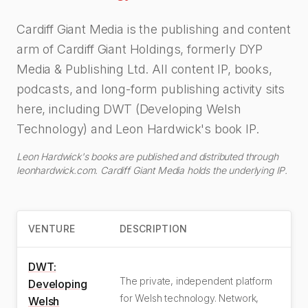
Cardiff Giant Media is the publishing and content
arm of Cardiff Giant Holdings, formerly DYP
Media & Publishing Ltd. All content IP, books,
podcasts, and long-form publishing activity sits
here, including DWT (Developing Welsh
Technology) and Leon Hardwick's book IP.
Leon Hardwick's books are published and distributed through
leonhardwick.com. Cardiff Giant Media holds the underlying IP.
VENTURE
DESCRIPTION
DWT:
The private, independent platform
Developing
for Welsh technology. Network,
Welsh