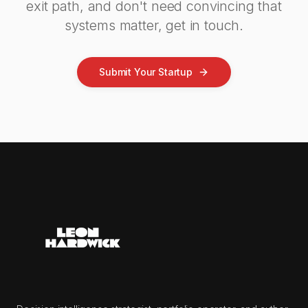
exit path, and don't need convincing that
systems matter, get in touch.
Submit Your Startup