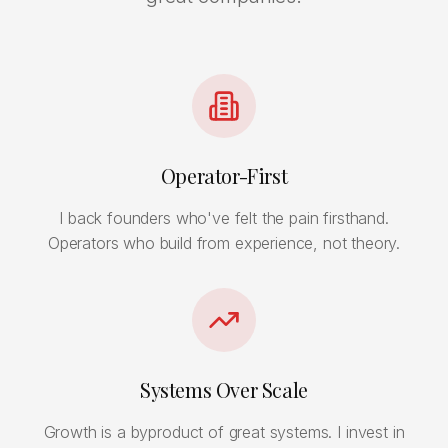
Operator-First
I back founders who've felt the pain firsthand.
Operators who build from experience, not theory.
Systems Over Scale
Growth is a byproduct of great systems. I invest in