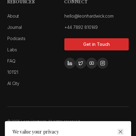
RESOURCES
CONNECT
About
hello@leonhardwick.com
Journal
+44 7892 810149
Podcasts
Get in Touch
Labs
FAQ
101121
AI City
© 2025 Leon Hardwick. All rights reserved.
Privacy Policy
Cookie Policy
Terms of Service
We value your privacy