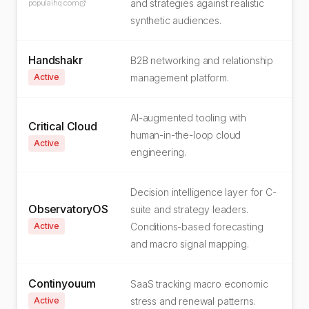
and strategies against realistic
populaihq.com
synthetic audiences.
Handshakr
B2B networking and relationship
Active
management platform.
AI-augmented tooling with
Critical Cloud
human-in-the-loop cloud
Active
engineering.
Decision intelligence layer for C-
ObservatoryOS
suite and strategy leaders.
Active
Conditions-based forecasting
and macro signal mapping.
Continyouum
SaaS tracking macro economic
Active
stress and renewal patterns.