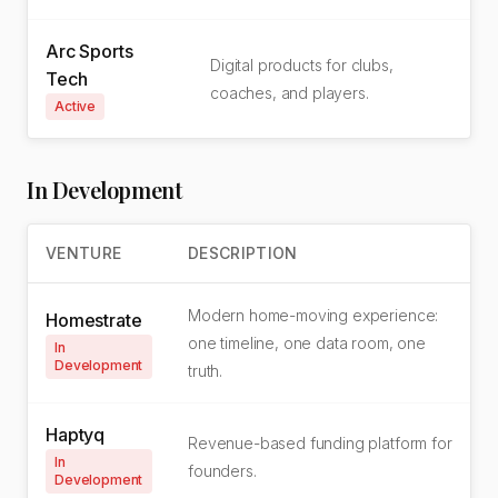
Arc Sports
Digital products for clubs,
Tech
coaches, and players.
Active
In Development
VENTURE
DESCRIPTION
Modern home-moving experience:
Homestrate
one timeline, one data room, one
In
Development
truth.
Haptyq
Revenue-based funding platform for
In
founders.
Development