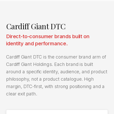
Cardiff Giant DTC
Direct-to-consumer brands built on
identity and performance.
Cardiff Giant DTC is the consumer brand arm of
Cardiff Giant Holdings. Each brand is built
around a specific identity, audience, and product
philosophy, not a product catalogue. High
margin, DTC-first, with strong positioning and a
clear exit path.