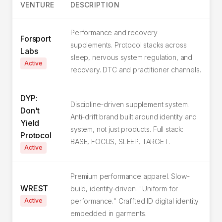
VENTURE
DESCRIPTION
Performance and recovery
Forsport
supplements. Protocol stacks across
Labs
sleep, nervous system regulation, and
Active
recovery. DTC and practitioner channels.
DYP:
Discipline-driven supplement system.
Don't
Anti-drift brand built around identity and
Yield
system, not just products. Full stack:
Protocol
BASE, FOCUS, SLEEP, TARGET.
Active
Premium performance apparel. Slow-
WREST
build, identity-driven. "Uniform for
Active
performance." Craffted ID digital identity
embedded in garments.