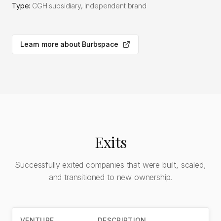
Type:
CGH subsidiary, independent brand
Learn more about Burbspace
Exits
Successfully exited companies that were built, scaled,
and transitioned to new ownership.
VENTURE
DESCRIPTION