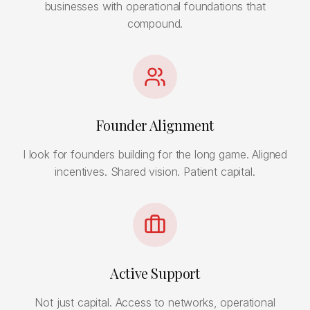
businesses with operational foundations that
compound.
Founder Alignment
I look for founders building for the long game. Aligned
incentives. Shared vision. Patient capital.
Active Support
Not just capital. Access to networks, operational