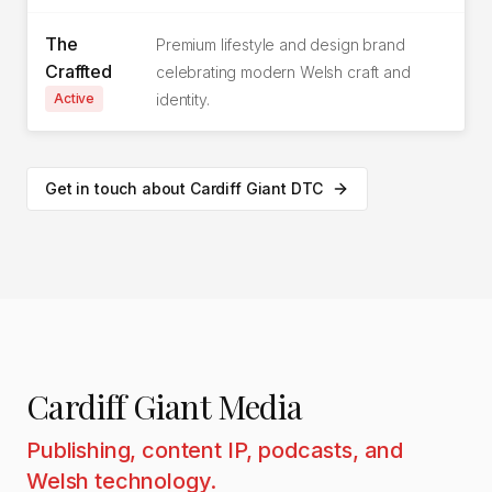
The
Premium lifestyle and design brand
Craffted
celebrating modern Welsh craft and
Active
identity.
Get in touch about Cardiff Giant DTC
Cardiff Giant Media
Publishing, content IP, podcasts, and
Welsh technology.