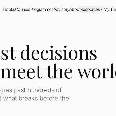
ions
Books
Courses
Programmes
Advisory
About
Resources
My Lib
st decisions
 meet the worl
egies past hundreds of
ut what breaks before the