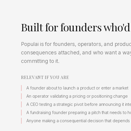
Built for founders who'd 
Populai is for founders, operators, and produ
consequences attached, and who want a way t
committing to it.
RELEVANT IF YOU ARE
A founder about to launch a product or enter a market
An operator validating a pricing or positioning change
A CEO testing a strategic pivot before announcing it inte
A fundraising founder preparing a pitch that needs to h
Anyone making a consequential decision that depend