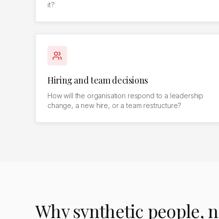
it?
Hiring and team decisions
How will the organisation respond to a leadership
change, a new hire, or a team restructure?
Why synthetic people, n