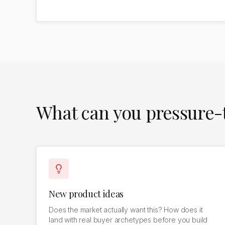
What can you pressure-t
New product ideas
Does the market actually want this? How does it
land with real buyer archetypes before you build