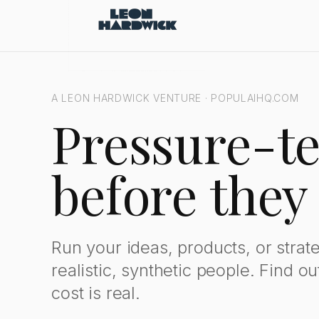
Populai: Synthetic Judgment Engine for Pressure-Testing Decis
A LEON HARDWICK VENTURE · POPULAIHQ.COM
Pressure-te
before they
Run your ideas, products, or strat
realistic, synthetic people. Find o
cost is real.