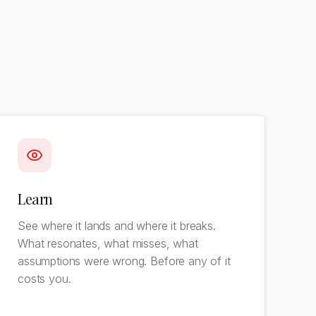
Learn
See where it lands and where it breaks.
What resonates, what misses, what
assumptions were wrong. Before any of it
costs you.