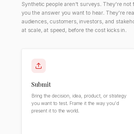
Synthetic people aren't surveys. They're not 
you the answer you want to hear. They're real
audiences, customers, investors, and stakehol
at scale, at speed, before the cost kicks in.
Submit
Bring the decision, idea, product, or strategy
you want to test. Frame it the way you'd
present it to the world.