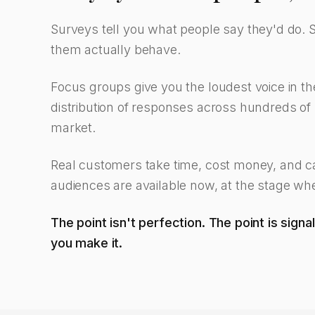
Surveys tell you what people say they'd do. 
them actually behave.
Focus groups give you the loudest voice in t
distribution of responses across hundreds of r
market.
Real customers take time, cost money, and can
audiences are available now, at the stage when 
The point isn't perfection. The point is sign
you make it.