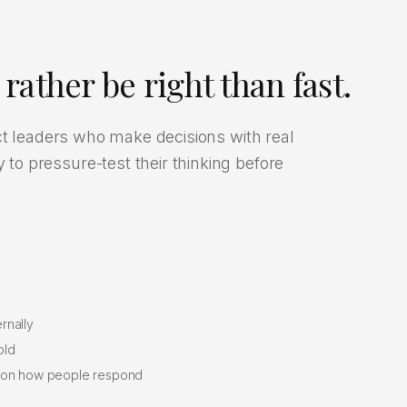
rather be right than fast.
ct leaders who make decisions with real
o pressure-test their thinking before
rnally
old
s on how people respond