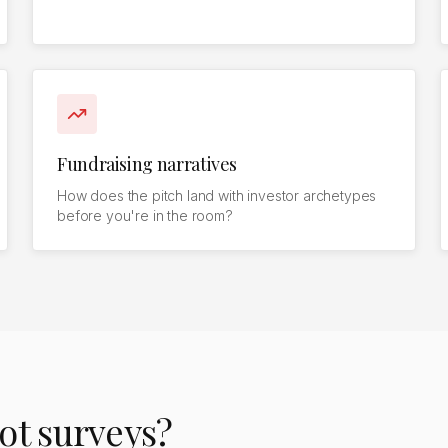
Fundraising narratives
How does the pitch land with investor archetypes
before you're in the room?
ot surveys?