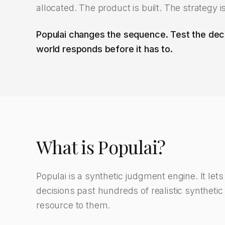
allocated. The product is built. The strategy i
Populai changes the sequence. Test the deci
world responds before it has to.
What is Populai?
Populai is a synthetic judgment engine. It let
decisions past hundreds of realistic synthetic
resource to them.