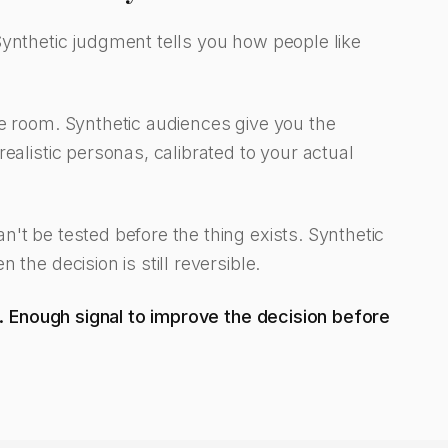
Synthetic judgment tells you how people like
he room. Synthetic audiences give you the
ealistic personas, calibrated to your actual
't be tested before the thing exists. Synthetic
the decision is still reversible.
al. Enough signal to improve the decision before