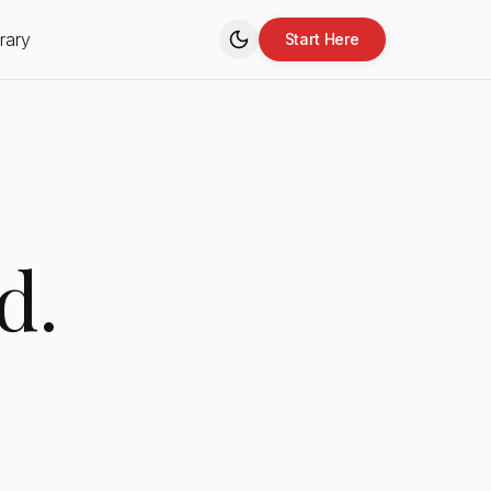
rary
Start Here
d.