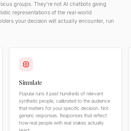
focus groups. They're not AI chatbots giving
istic representations of the real-world
ders your decision will actually encounter, run
Simulate
Populai runs it past hundreds of relevant
synthetic people, calibrated to the audience
that matters for your specific decision. Not
generic responses. Responses that reflect
how real people with real stakes actually
react.