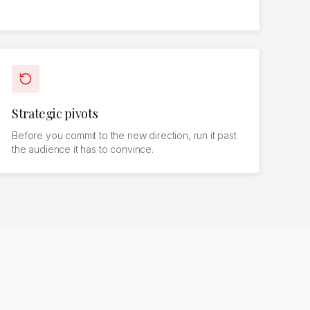
Strategic pivots
Before you commit to the new direction, run it past
the audience it has to convince.