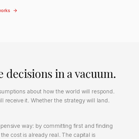
works
 decisions in a vacuum.
assumptions about how the world will respond.
 receive it. Whether the strategy will land.
ensive way: by committing first and finding
he cost is already real. The capital is