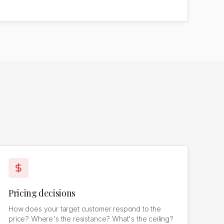
Pricing decisions
How does your target customer respond to the
price? Where's the resistance? What's the ceiling?