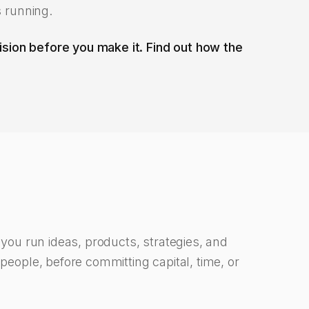
s running.
sion before you make it. Find out how the
s you run ideas, products, strategies, and
 people, before committing capital, time, or