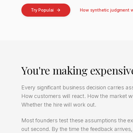
Try Populai
How synthetic judgment 
You're making expensive
Every significant business decision carries 
How customers will react. How the market will
Whether the hire will work out.
Most founders test these assumptions the exp
out second. By the time the feedback arrives, t