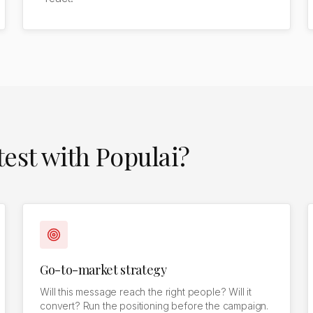
est with Populai?
Go-to-market strategy
Will this message reach the right people? Will it
convert? Run the positioning before the campaign.