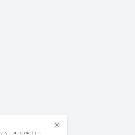
r visitors come from.