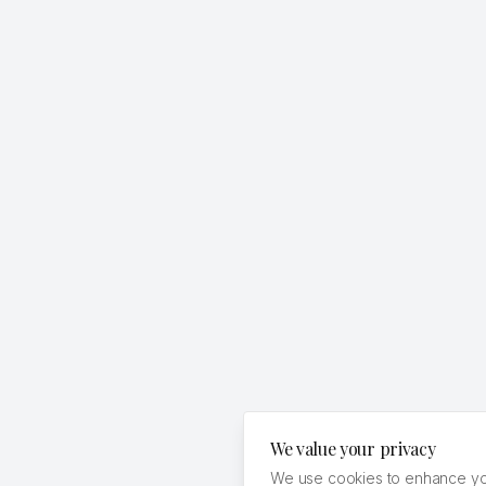
We value your privacy
We use cookies to enhance you