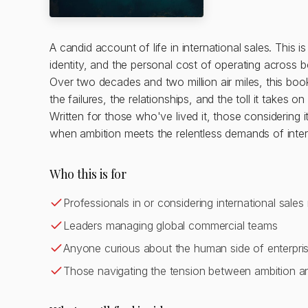
A candid account of life in international sales. This i
identity, and the personal cost of operating across b
Over two decades and two million air miles, this book 
the failures, the relationships, and the toll it takes o
Written for those who've lived it, those considerin
when ambition meets the relentless demands of inte
Who this is for
Professionals in or considering international sales 
Leaders managing global commercial teams
Anyone curious about the human side of enterpris
Those navigating the tension between ambition and