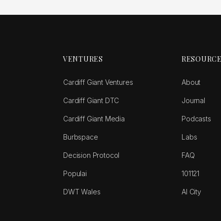
VENTURES
RESOURC
Cardiff Giant Ventures
About
Cardiff Giant DTC
Journal
Cardiff Giant Media
Podcasts
Burbspace
Labs
Decision Protocol
FAQ
Populai
101121
DWT Wales
AI City