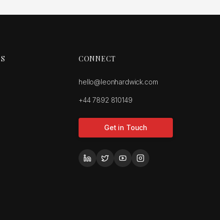
ES
CONNECT
hello@leonhardwick.com
+44 7892 810149
Get in Touch