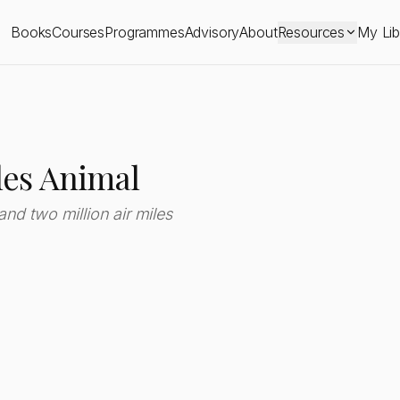
Books
Courses
Programmes
Advisory
About
Resources
My Lib
les Animal
 and two million air miles