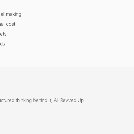
eal-making
al cost
ets
nds
ctured thinking behind it, All Revved Up