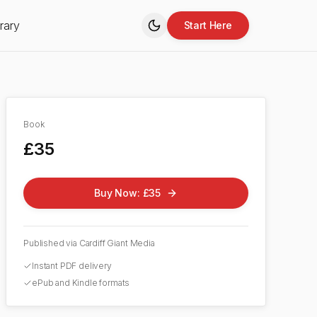
rary
Start Here
Book
£35
Buy Now: £35
Published via Cardiff Giant Media
Instant PDF delivery
ePub and Kindle formats