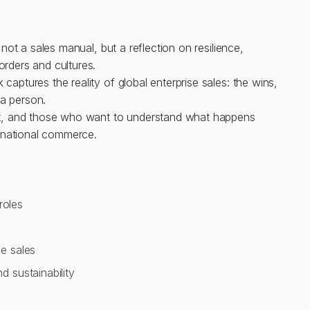
s not a sales manual, but a reflection on resilience,
orders and cultures.
captures the reality of global enterprise sales: the wins,
n a person.
g it, and those who want to understand what happens
rnational commerce.
roles
e sales
 sustainability