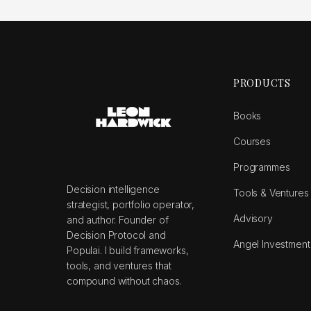
PRODUCTS
Books
Courses
Programmes
Decision intelligence
Tools & Ventures
strategist, portfolio operator,
Advisory
and author. Founder of
Decision Protocol and
Angel Investment
Populai. I build frameworks,
tools, and ventures that
compound without chaos.