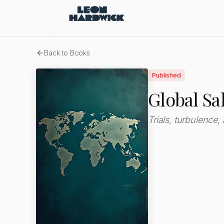
Back to Books
Published
Global Sa
Trials, turbulence,