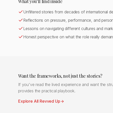
What you'll find inside
Unfiltered stories from decades of international d
Reflections on pressure, performance, and person
Lessons on navigating different cultures and mark
Honest perspective on what the role really dema
Want the frameworks, not just the stories?
If you've read the lived experience and want the stru
provides the practical playbook.
Explore All Revved Up