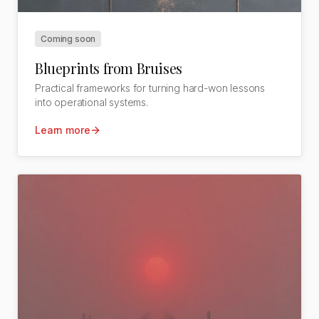
Coming soon
Blueprints from Bruises
Practical frameworks for turning hard-won lessons
into operational systems.
Learn more