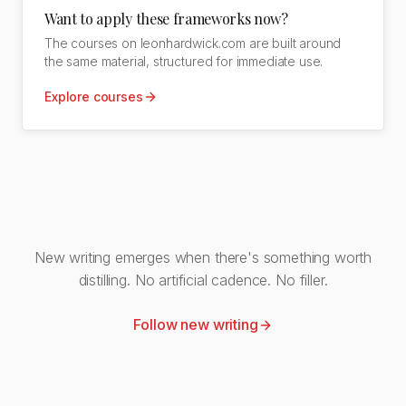
Want to apply these frameworks now?
The courses on leonhardwick.com are built around
the same material, structured for immediate use.
Explore courses
New writing emerges when there's something worth
distilling. No artificial cadence. No filler.
Follow new writing