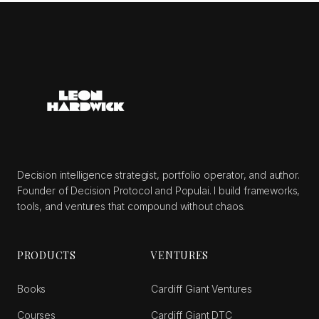
Decision intelligence strategist, portfolio operator, and author.
Founder of Decision Protocol and Populai. I build frameworks,
tools, and ventures that compound without chaos.
PRODUCTS
VENTURES
Books
Cardiff Giant Ventures
Courses
Cardiff Giant DTC