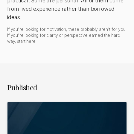
practical. Some are personal. All of them come
from lived experience rather than borrowed
ideas.
If you're looking for motivation, these probably aren't for you.
If you're looking for clarity or perspective earned the hard
way, start here.
Published