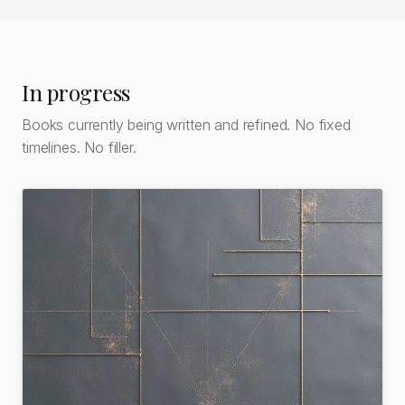
In progress
Books currently being written and refined. No fixed
timelines. No filler.