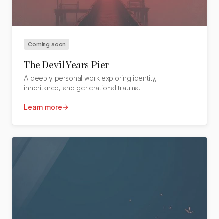
Coming soon
The Devil Years Pier
A deeply personal work exploring identity,
inheritance, and generational trauma.
Learn more