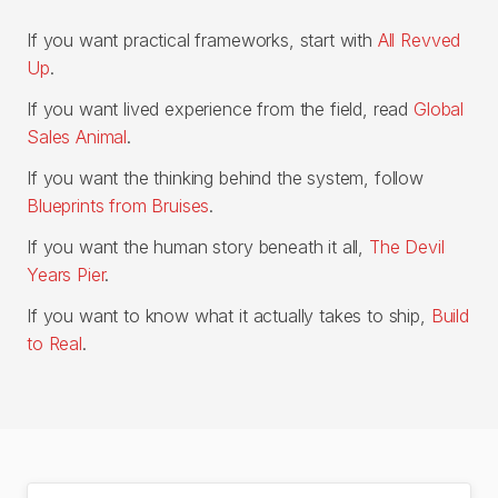
If you want practical frameworks, start with
All Revved
Up
.
If you want lived experience from the field, read
Global
Sales Animal
.
If you want the thinking behind the system, follow
Blueprints from Bruises
.
If you want the human story beneath it all,
The Devil
Years Pier
.
If you want to know what it actually takes to ship,
Build
to Real
.