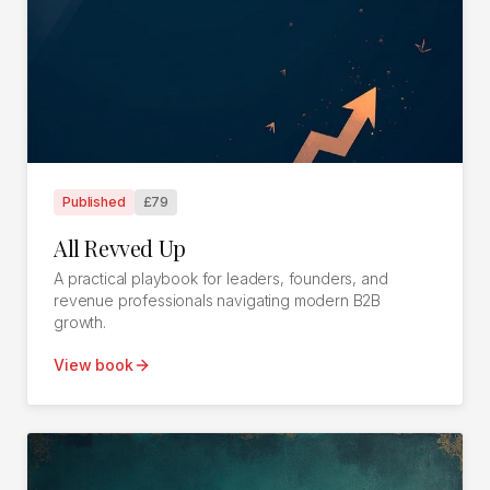
Published
£79
All Revved Up
A practical playbook for leaders, founders, and
revenue professionals navigating modern B2B
growth.
View book