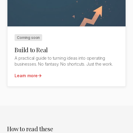
Coming soon
Build to Real
A practical guide to turning ideas into operating
businesses. No fantasy. No shortcuts. Just the work.
Learn more
How to read these