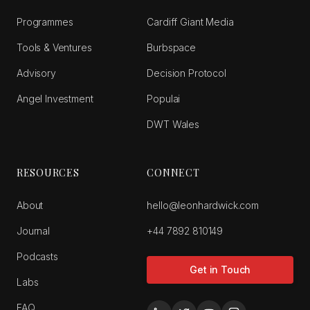
Programmes
Cardiff Giant Media
Tools & Ventures
Burbspace
Advisory
Decision Protocol
Angel Investment
Populai
DWT Wales
RESOURCES
CONNECT
About
hello@leonhardwick.com
Journal
+44 7892 810149
Podcasts
Get in Touch
Labs
FAQ