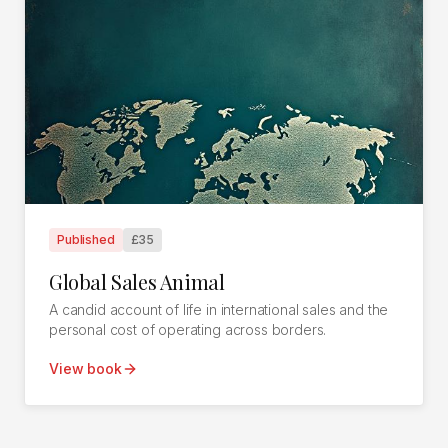
Published
£35
Global Sales Animal
A candid account of life in international sales and the
personal cost of operating across borders.
View book