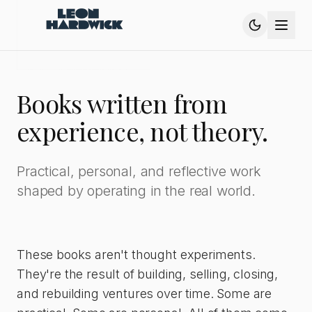
Books written from
experience, not theory.
Practical, personal, and reflective work
shaped by operating in the real world.
These books aren't thought experiments.
They're the result of building, selling, closing,
and rebuilding ventures over time. Some are